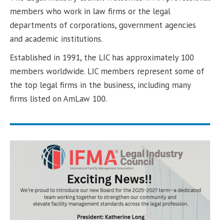
members who work in law firms or the legal
departments of corporations, government agencies
and academic institutions.
Established in 1991, the LIC has approximately 100
members worldwide. LIC members represent some of
the top legal firms in the business, including many
firms listed on AmLaw 100.