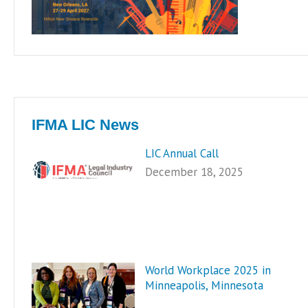
IFMA LIC News
LIC Annual Call
December 18, 2025
World Workplace 2025 in
Minneapolis, Minnesota