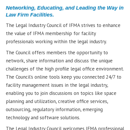
Networking, Educating, and Leading the Way in
Law Firm Facilities.
The Legal Industry Council of IFMA strives to enhance
the value of IFMA membership for facility
professionals working within the legal industry.
The Council offers members the opportunity to
network, share information and discuss the unique
challenges of the high profile legal office environment.
The Council’s online tools keep you connected 24/7 to
facility management issues in the legal industry,
enabling you to join discussions on topics like space
planning and utilization, creative office services,
outsourcing, regulatory information, emerging
technology and software solutions.
The Legal Industry Council welcomes IFMA professional