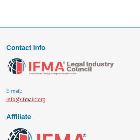
Contact Info
E-mail:
info@ifmalic.org
Affiliate