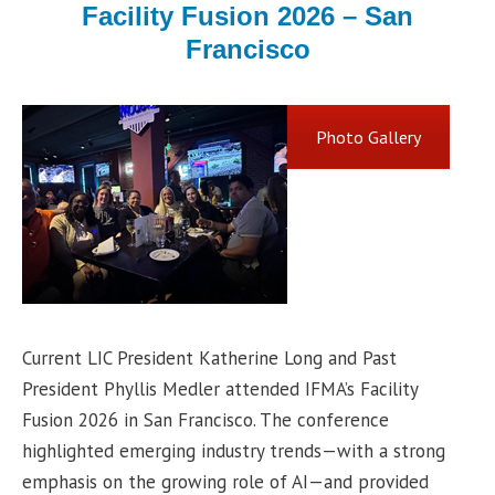
Facility Fusion 2026 – San
Francisco
Photo Gallery
Current LIC President Katherine Long and Past
President Phyllis Medler attended IFMA’s Facility
Fusion 2026 in San Francisco. The conference
highlighted emerging industry trends—with a strong
emphasis on the growing role of AI—and provided