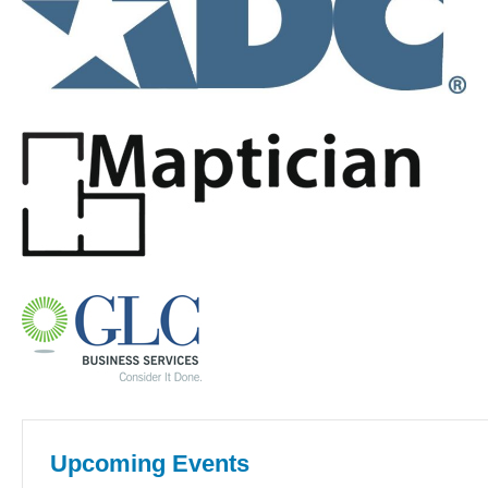
Upcoming Events