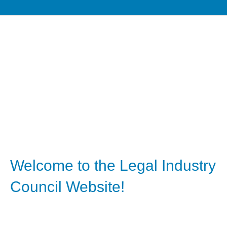
Welcome to the Legal Industry
Council Website!