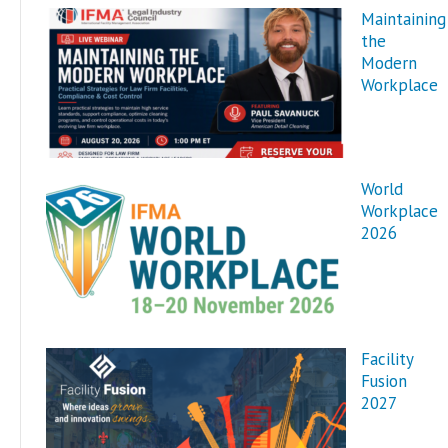
Maintaining
the
Modern
Workplace
World
Workplace
2026
Facility
Fusion
2027