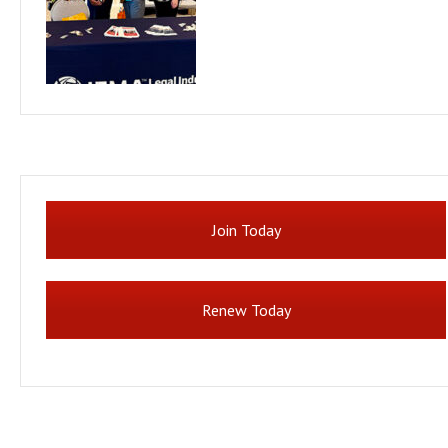
Join Today
Renew Today