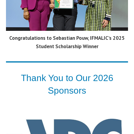
Congratulations to Sebastian Pouw, IFMALIC’s 2025
Student Scholarship Winner
Thank You to Our 2026
Sponsors