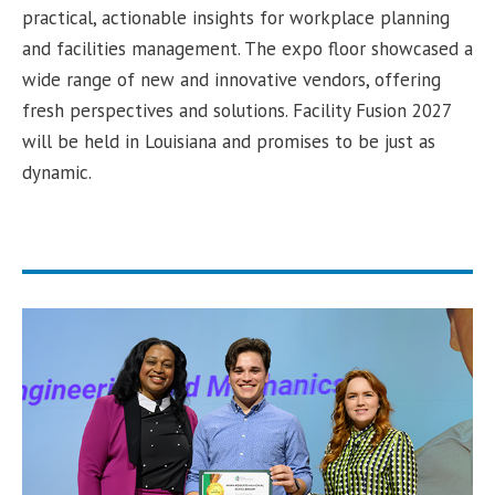
practical, actionable insights for workplace planning
and facilities management. The expo floor showcased a
wide range of new and innovative vendors, offering
fresh perspectives and solutions. Facility Fusion 2027
will be held in Louisiana and promises to be just as
dynamic.