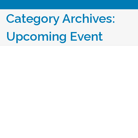
Category Archives:
Upcoming Event
Facility Fusion 2027