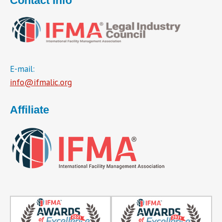
Contact Info
E-mail:
info@ifmalic.org
Affiliate