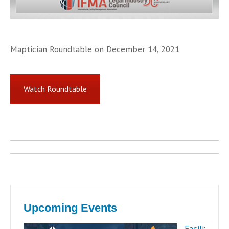
Maptician Roundtable on December 14, 2021
Watch Roundtable
Post
navigation
Upcoming Events