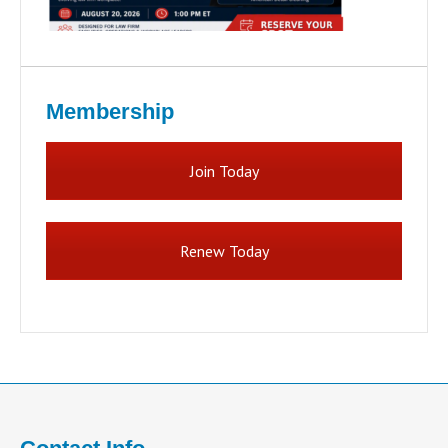
Membership
Join Today
Renew Today