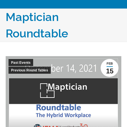
Maptician
Roundtable
Past Events
FEB
15
Previous Round Tables