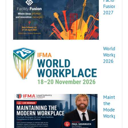
Facility
Fusion
2027
World
Workplace
2026
Maintaining
the
Modern
Workplace