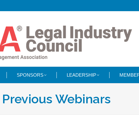
SPONSORS
LEADERSHIP
MEMBER
:
Previous Webinars