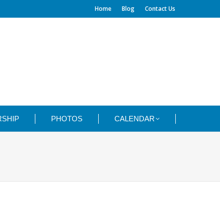
Home
Blog
Contact Us
SHIP
PHOTOS
CALENDAR