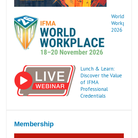
World
Workplace
2026
Lunch & Learn:
Discover the Value
of IFMA
Professional
Credentials
Membership