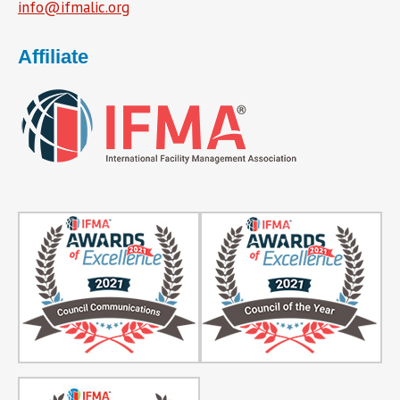
info@ifmalic.org
Affiliate