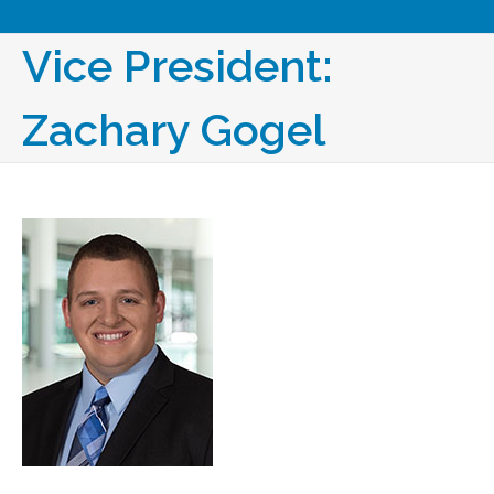
Vice President:
Zachary​ Gogel