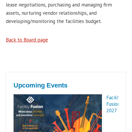
lease negotiations, purchasing and managing firm
assets, nurturing vendor relationships, and
developing/monitoring the facilities budget.
Back to Board page
Upcoming Events
Facility
Fusion
2027