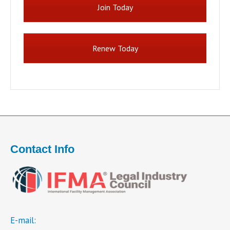
Join Today
Renew Today
Contact Info
E-mail: