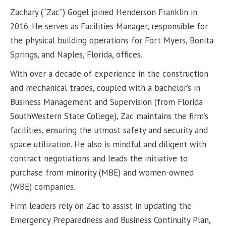
Zachary (“Zac”) Gogel joined Henderson Franklin in
2016. He serves as Facilities Manager, responsible for
the physical building operations for Fort Myers, Bonita
Springs, and Naples, Florida, offices.
With over a decade of experience in the construction
and mechanical trades, coupled with a bachelor’s in
Business Management and Supervision (from Florida
SouthWestern State College), Zac maintains the firm’s
facilities, ensuring the utmost safety and security and
space utilization. He also is mindful and diligent with
contract negotiations and leads the initiative to
purchase from minority (MBE) and women-owned
(WBE) companies.
Firm leaders rely on Zac to assist in updating the
Emergency Preparedness and Business Continuity Plan,